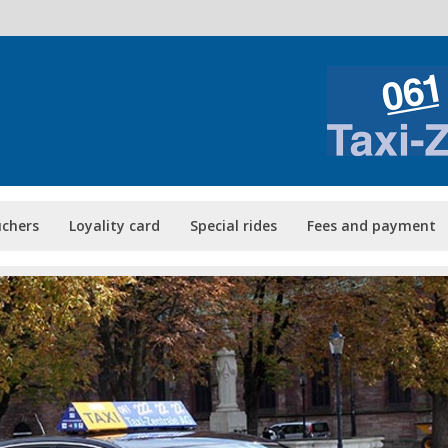
uchers
Loyality card
Special rides
Fees and payment