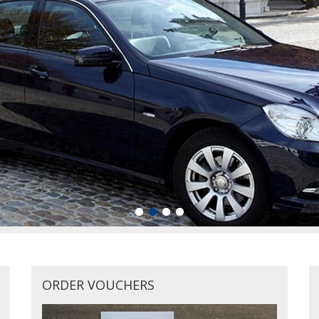
ORDER VOUCHERS