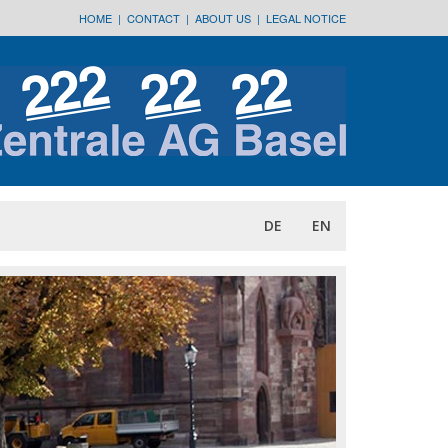
HOME
|
CONTACT
|
ABOUT US
|
LEGAL NOTICE
DE
EN