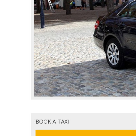
BOOK A TAXI