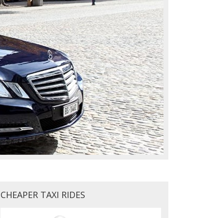
CHEAPER TAXI RIDES