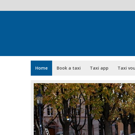
Home
Book a taxi
Taxi app
Taxi vo